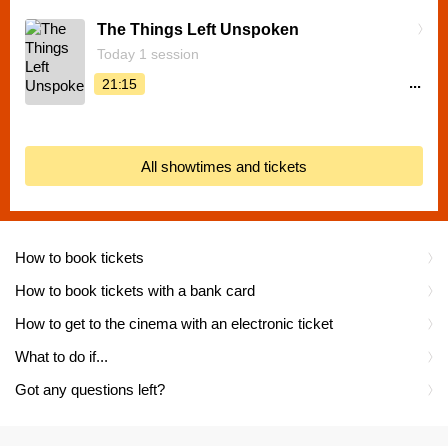
The Things Left Unspoken
Today 1 session
...
21:15
All showtimes and tickets
How to book tickets
How to book tickets with a bank card
How to get to the cinema with an electronic ticket
What to do if...
Got any questions left?