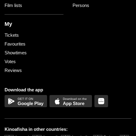
Film lists
Persons
My
Tickets
Favourites
Showtimes
Votes
Reviews
Download the app
Google Play
App Store
Kinoafisha in other countries: