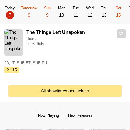
Today
Tomorrow
Sun
Mon
Tue
Wed
Thu
Sat
7
8
9
10
11
12
13
15
The Things Left Unspoken
Drama
2026, Italy
2D, IT, SUB ET, SUB RU
21:15
All showtimes and tickets
Now Playing
New Releases