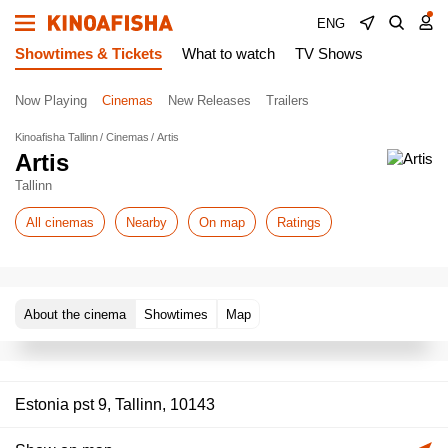
ENG
Showtimes & Tickets
What to watch
TV Shows
Now Playing
Cinemas
New Releases
Trailers
Kinoafisha Tallinn
Cinemas
Artis
Artis
Tallinn
All cinemas
Nearby
On map
Ratings
About the cinema
Showtimes
Map
Estonia pst 9, Tallinn, 10143