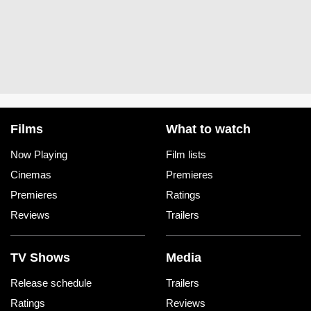
Films
What to watch
Now Playing
Film lists
Cinemas
Premieres
Premieres
Ratings
Reviews
Trailers
TV Shows
Media
Release schedule
Trailers
Ratings
Reviews