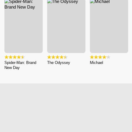
Spider-Man: Brand
The Odyssey
Michael
New Day