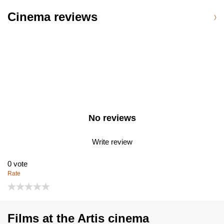
Cinema reviews
No reviews
Write review
0
vote
Rate
Films at the Artis cinema