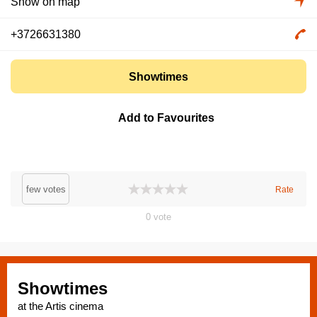
Show on map
+3726631380
Showtimes
Add to Favourites
few votes
Rate
0
vote
Showtimes
at the Artis cinema