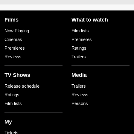
Films
What to watch
Now Playing
Film lists
Cinemas
Premieres
Premieres
Ratings
Reviews
Trailers
TV Shows
Media
Release schedule
Trailers
Ratings
Reviews
Film lists
Persons
My
Tickets