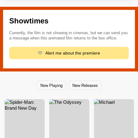
Showtimes
Currently, the film is not showing in cinemas, but we can send you
a message when this animated film returns to the box office.
Alert me about the premiere
Now Playing
New Releases