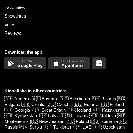
Favourites
Showtimes
Votes
Reviews
Download the app
Google Play
App Store
Kinoafisha in other countries:
🇦🇲
Armenia
🇦🇺
Australia
🇦🇿
Azerbaijan
🇧🇾
Belarus
🇧🇬
Bulgaria
🇭🇷
Croatia
🇨🇿
Czechia
🇪🇪
Estonia
🇫🇮
Finland
🇬🇪
Georgia
🇬🇧
Great Britain
🇮🇸
Iceland
🇰🇿
Kazakhstan
🇰🇬
Kyrgyzstan
🇱🇻
Latvia
🇱🇹
Lithuania
🇲🇩
Moldova
🇲🇪
Montenegro
🇳🇿
New Zealand
🇵🇱
Poland
🇷🇴
Romania
🇷🇺
Russia
🇷🇸
Serbia
🇹🇯
Tajikistan
🇦🇪
UAE
🇺🇿
Uzbekistan