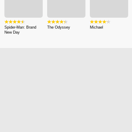
Spider-Man: Brand
The Odyssey
Michael
New Day