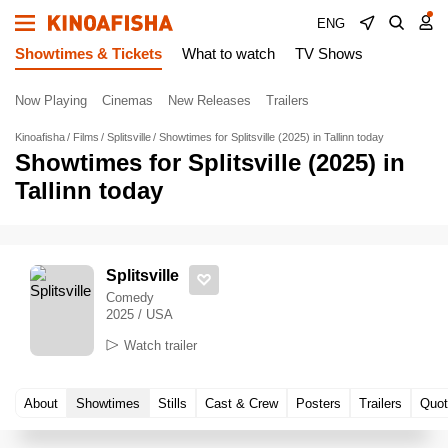
ENG
Showtimes & Tickets
What to watch
TV Shows
Now Playing
Cinemas
New Releases
Trailers
Kinoafisha
Films
Splitsville
Showtimes for Splitsville (2025) in Tallinn today
Showtimes for Splitsville (2025) in
Tallinn today
Splitsville
Comedy
2025 / USA
Watch trailer
About
Showtimes
Stills
Cast & Crew
Posters
Trailers
Quot