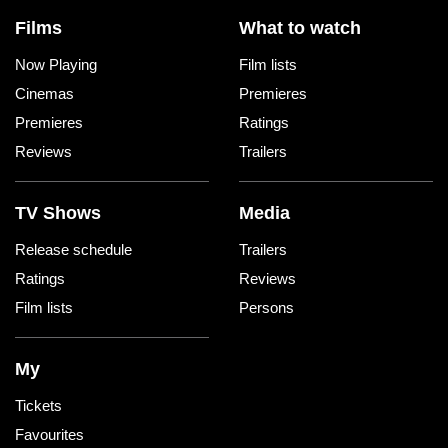
Films
What to watch
Now Playing
Film lists
Cinemas
Premieres
Premieres
Ratings
Reviews
Trailers
TV Shows
Media
Release schedule
Trailers
Ratings
Reviews
Film lists
Persons
My
Tickets
Favourites