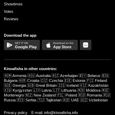
Showtimes
Votes
Reviews
Download the app
Google Play
App Store
Kinoafisha in other countries:
🇦🇲
Armenia
🇦🇺
Australia
🇦🇿
Azerbaijan
🇧🇾
Belarus
🇧🇬
Bulgaria
🇭🇷
Croatia
🇨🇿
Czechia
🇪🇪
Estonia
🇫🇮
Finland
🇬🇪
Georgia
🇬🇧
Great Britain
🇮🇸
Iceland
🇰🇿
Kazakhstan
🇰🇬
Kyrgyzstan
🇱🇻
Latvia
🇱🇹
Lithuania
🇲🇩
Moldova
🇲🇪
Montenegro
🇳🇿
New Zealand
🇵🇱
Poland
🇷🇴
Romania
🇷🇺
Russia
🇷🇸
Serbia
🇹🇯
Tajikistan
🇦🇪
UAE
🇺🇿
Uzbekistan
Privacy policy
E-mail: info@kinoafisha.info