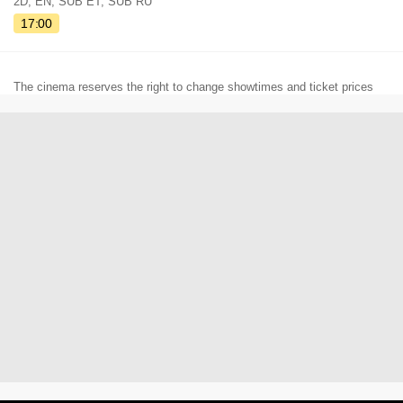
2D, EN, SUB ET, SUB RU
17:00
The cinema reserves the right to change showtimes and ticket prices