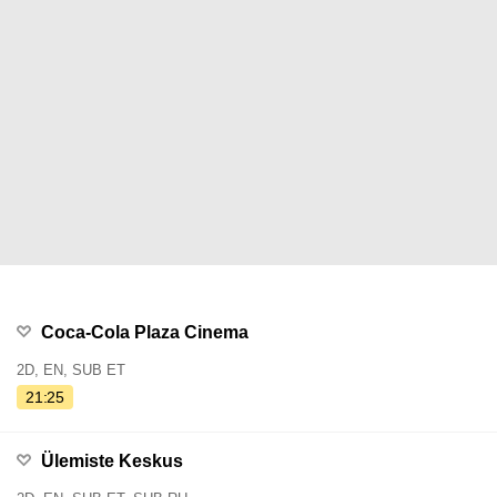
Coca-Cola Plaza Cinema
2D, EN, SUB ET
21:25
Ülemiste Keskus