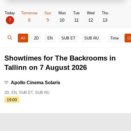
Today
Tomorrow
Sun
Mon
Tue
Wed
Thu
7
8
9
10
11
12
13
All
2D
EN
SUB ET
SUB RU
Time
C
Showtimes for The Backrooms in
Tallinn on 7 August 2026
Apollo Cinema Solaris
2D, EN, SUB ET, SUB RU
19:00