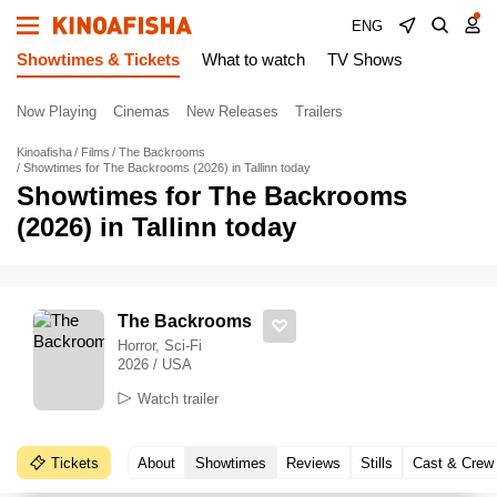
ENG
Showtimes & Tickets
What to watch
TV Shows
Now Playing
Cinemas
New Releases
Trailers
Kinoafisha
Films
The Backrooms
Showtimes for The Backrooms (2026) in Tallinn today
Showtimes for The Backrooms
(2026) in Tallinn today
The Backrooms
Horror, Sci-Fi
2026 / USA
Watch trailer
Tickets
About
Showtimes
Reviews
Stills
Cast & Crew