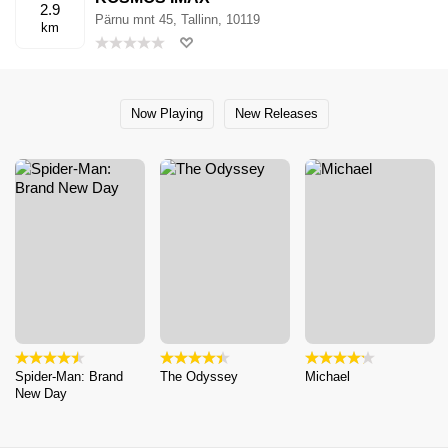
2.9
Pärnu mnt 45, Tallinn, 10119
km
Now Playing
New Releases
Spider-Man: Brand
The Odyssey
Michael
New Day