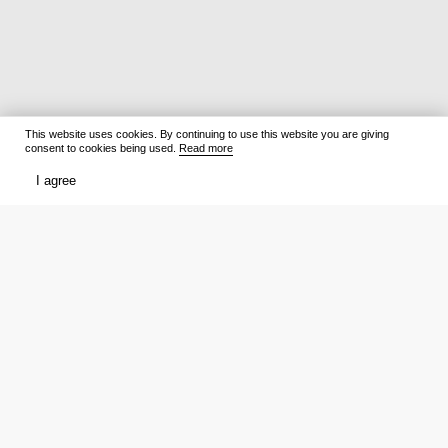
This website uses cookies. By continuing to use this website you are giving
consent to cookies being used.
Read more
I agree
Films
What to watch
Now Playing
Film lists
Cinemas
Premieres
Premieres
Ratings