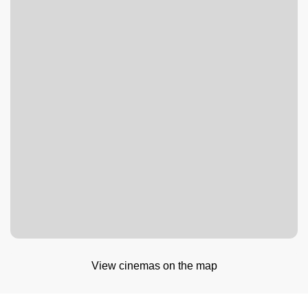
View cinemas on the map