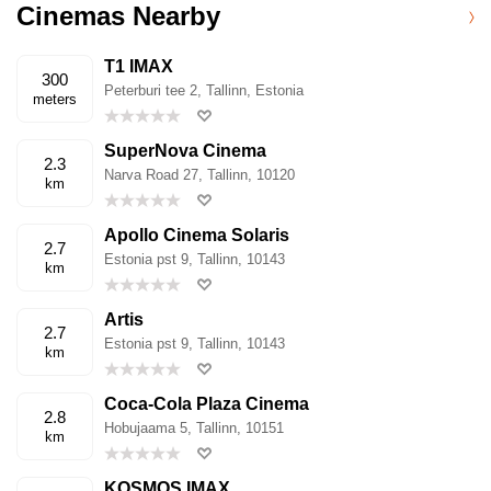
Cinemas Nearby
T1 IMAX
300
Peterburi tee 2, Tallinn, Estonia
meters
SuperNova Cinema
2.3
Narva Road 27, Tallinn, 10120
km
Apollo Cinema Solaris
2.7
Estonia pst 9, Tallinn, 10143
km
Artis
2.7
Estonia pst 9, Tallinn, 10143
km
Coca-Cola Plaza Cinema
2.8
Hobujaama 5, Tallinn, 10151
km
KOSMOS IMAX