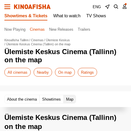
ENG
Showtimes & Tickets
What to watch
TV Shows
Now Playing
Cinemas
New Releases
Trailers
Kinoafisha Tallinn
Cinemas
Ülemiste Keskus
Ülemiste Keskus Cinema (Tallinn) on the map
Ülemiste Keskus Cinema (Tallinn)
on the map
All cinemas
Nearby
On map
Ratings
About the cinema
Showtimes
Map
Ülemiste Keskus Cinema (Tallinn)
on the map