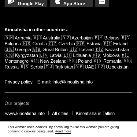
Google Play
App Store
Kinoafisha in other countries:
🇦🇲
Armenia
🇦🇺
Australia
🇦🇿
Azerbaijan
🇧🇾
Belarus
🇧🇬
Bulgaria
🇭🇷
Croatia
🇨🇿
Czechia
🇪🇪
Estonia
🇫🇮
Finland
🇬🇪
Georgia
🇬🇧
Great Britain
🇮🇸
Iceland
🇰🇿
Kazakhstan
🇰🇬
Kyrgyzstan
🇱🇻
Latvia
🇱🇹
Lithuania
🇲🇩
Moldova
🇲🇪
Montenegro
🇳🇿
New Zealand
🇵🇱
Poland
🇷🇴
Romania
🇷🇺
Russia
🇷🇸
Serbia
🇹🇯
Tajikistan
🇦🇪
UAE
🇺🇿
Uzbekistan
Privacy policy
E-mail: info@kinoafisha.info
Our projects:
www.kinoafisha.info
All cities
Kinoafisha in Tallinn
This website uses cookies. By continuing to use this website you are giving
© 2002-2026 All rights reserved by Kinoafisha.
.
The redistribution or
consent to cookies being used.
Read more
reproduction of part or all of the contents in any form is prohibited