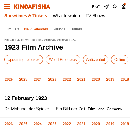
ENG
Showtimes & Tickets
What to watch
TV Shows
Film lists
New Releases
Ratings
Trailers
Kinoafisha
New Releases
Archive
Archive 1923
1923 Film Archive
Upcoming releases
World Premieres
Anticipated
Online
2026
2025
2024
2023
2022
2021
2020
2019
2018
12 February 1923
Dr. Mabuse, der Spieler — Ein Bild der Zeit
, Fritz Lang, Germany
2026
2025
2024
2023
2022
2021
2020
2019
2018