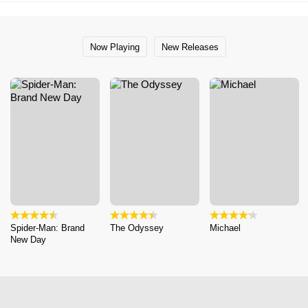
Now Playing
New Releases
Spider-Man: Brand
The Odyssey
Michael
New Day