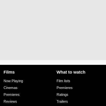
Films
What to watch
Now Playing
Film lists
Cinemas
Premieres
Premieres
Ratings
Reviews
Trailers