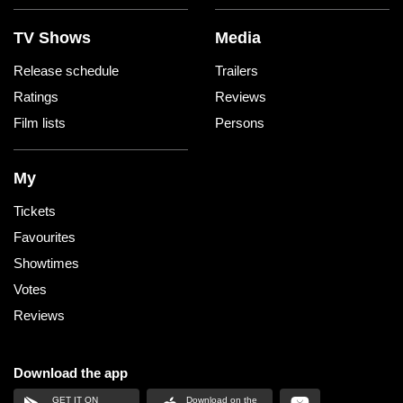
TV Shows
Media
Release schedule
Trailers
Ratings
Reviews
Film lists
Persons
My
Tickets
Favourites
Showtimes
Votes
Reviews
Download the app