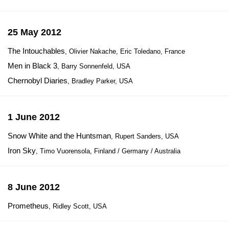
25 May 2012
The Intouchables
, Olivier Nakache, Eric Toledano, France
Men in Black 3
, Barry Sonnenfeld, USA
Chernobyl Diaries
, Bradley Parker, USA
1 June 2012
Snow White and the Huntsman
, Rupert Sanders, USA
Iron Sky
, Timo Vuorensola, Finland / Germany / Australia
8 June 2012
Prometheus
, Ridley Scott, USA