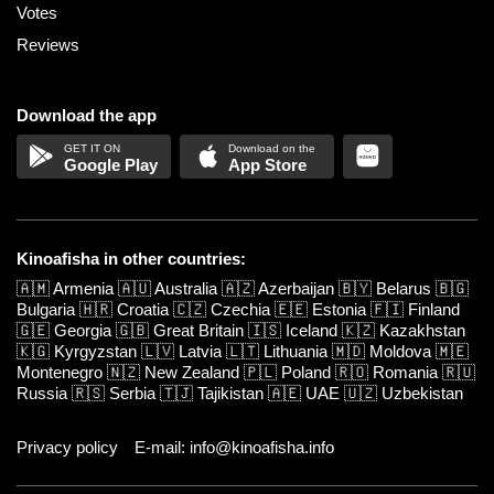
Votes
Reviews
Download the app
Google Play
App Store
Kinoafisha in other countries:
🇦🇲
Armenia
🇦🇺
Australia
🇦🇿
Azerbaijan
🇧🇾
Belarus
🇧🇬
Bulgaria
🇭🇷
Croatia
🇨🇿
Czechia
🇪🇪
Estonia
🇫🇮
Finland
🇬🇪
Georgia
🇬🇧
Great Britain
🇮🇸
Iceland
🇰🇿
Kazakhstan
🇰🇬
Kyrgyzstan
🇱🇻
Latvia
🇱🇹
Lithuania
🇲🇩
Moldova
🇲🇪
Montenegro
🇳🇿
New Zealand
🇵🇱
Poland
🇷🇴
Romania
🇷🇺
Russia
🇷🇸
Serbia
🇹🇯
Tajikistan
🇦🇪
UAE
🇺🇿
Uzbekistan
Privacy policy
E-mail: info@kinoafisha.info