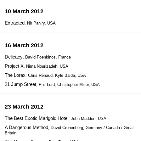
10 March 2012
Extracted
, Nir Paniry, USA
16 March 2012
Delicacy
, David Foenkinos, France
Project X
, Nima Nourizadeh, USA
The Lorax
, Chris Renaud, Kyle Balda, USA
21 Jump Street
, Phil Lord, Christopher Miller, USA
23 March 2012
The Best Exotic Marigold Hotel
, John Madden, USA
A Dangerous Method
, David Cronenberg, Germany / Canada / Great
Britain