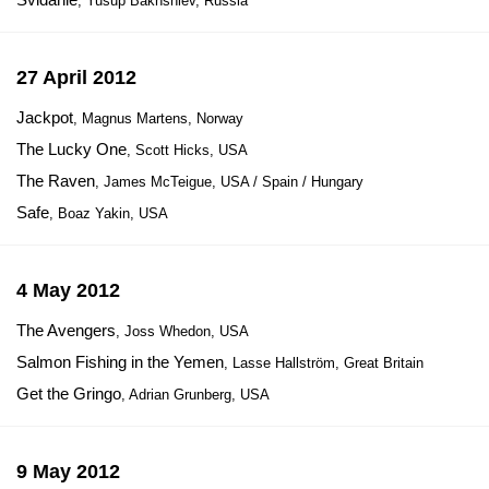
, Yusup Bakhshiev, Russia
27 April 2012
Jackpot
, Magnus Martens, Norway
The Lucky One
, Scott Hicks, USA
The Raven
, James McTeigue, USA / Spain / Hungary
Safe
, Boaz Yakin, USA
4 May 2012
The Avengers
, Joss Whedon, USA
Salmon Fishing in the Yemen
, Lasse Hallström, Great Britain
Get the Gringo
, Adrian Grunberg, USA
9 May 2012