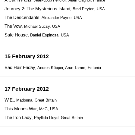
, Jean-Loup Felicioli, Alain Gagnol, France
Journey 2: The Mysterious Island
, Brad Peyton, USA
The Descendants
, Alexander Payne, USA
The Vow
, Michael Sucsy, USA
Safe House
, Daniel Espinosa, USA
15 February 2012
Bad Hair Friday
, Andres Kõpper, Arun Tamm, Estonia
17 February 2012
W.E.
, Madonna, Great Britain
This Means War
, McG, USA
The Iron Lady
, Phyllida Lloyd, Great Britain