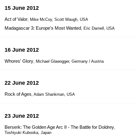
15 June 2012
Act of Valor
, Mike McCoy, Scott Waugh, USA
Madagascar 3: Europe's Most Wanted
, Eric Darnell, USA
16 June 2012
Whores' Glory
, Michael Glawogger, Germany / Austria
22 June 2012
Rock of Ages
, Adam Shankman, USA
23 June 2012
Berserk: The Golden Age Arc II - The Battle for Doldrey
,
Toshiyuki Kubooka, Japan