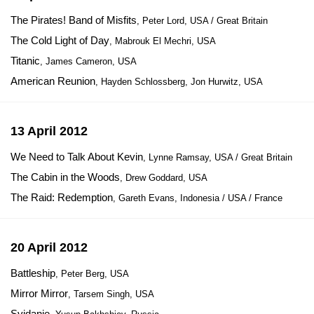
The Pirates! Band of Misfits
, Peter Lord, USA / Great Britain
The Cold Light of Day
, Mabrouk El Mechri, USA
Titanic
, James Cameron, USA
American Reunion
, Hayden Schlossberg, Jon Hurwitz, USA
13 April 2012
We Need to Talk About Kevin
, Lynne Ramsay, USA / Great Britain
The Cabin in the Woods
, Drew Goddard, USA
The Raid: Redemption
, Gareth Evans, Indonesia / USA / France
20 April 2012
Battleship
, Peter Berg, USA
Mirror Mirror
, Tarsem Singh, USA
Svidanie