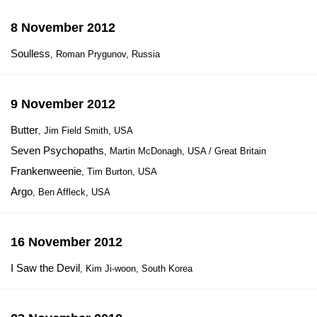
8 November 2012
Soulless
, Roman Prygunov, Russia
9 November 2012
Butter
, Jim Field Smith, USA
Seven Psychopaths
, Martin McDonagh, USA / Great Britain
Frankenweenie
, Tim Burton, USA
Argo
, Ben Affleck, USA
16 November 2012
I Saw the Devil
, Kim Ji-woon, South Korea