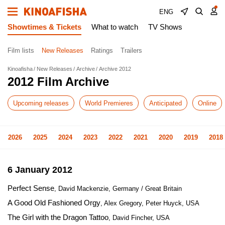
ENG
Showtimes & Tickets
What to watch
TV Shows
Film lists
New Releases
Ratings
Trailers
Kinoafisha
New Releases
Archive
Archive 2012
2012 Film Archive
Upcoming releases
World Premieres
Anticipated
Online
2026
2025
2024
2023
2022
2021
2020
2019
2018
6 January 2012
Perfect Sense
, David Mackenzie, Germany / Great Britain
A Good Old Fashioned Orgy
, Alex Gregory, Peter Huyck, USA
The Girl with the Dragon Tattoo
, David Fincher, USA