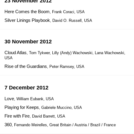
23 November 2012
Here Comes the Boom
, Frank Coraci, USA
Silver Linings Playbook
, David O. Russell, USA
30 November 2012
Cloud Atlas
, Tom Tykwer, Lilly (Andy) Wachowski, Lana Wachowski,
USA
Rise of the Guardians
, Peter Ramsey, USA
7 December 2012
Love
, William Eubank, USA
Playing for Keeps
, Gabriele Muccino, USA
Fire with Fire
, David Barrett, USA
360
, Fernando Meirelles, Great Britain / Austria / Brazil / France