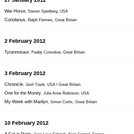
27 January 2012
War Horse
, Steven Spielberg, USA
Coriolanus
, Ralph Fiennes, Great Britain
2 February 2012
Tyrannosaur
, Paddy Considine, Great Britain
3 February 2012
Chronicle
, Josh Trank, USA / Great Britain
One for the Money
, Julie Anne Robinson, USA
My Week with Marilyn
, Simon Curtis, Great Britain
10 February 2012
A Cat in Paris