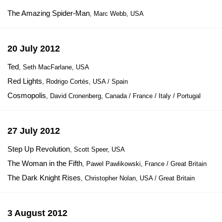
The Amazing Spider-Man
, Marc Webb, USA
20 July 2012
Ted
, Seth MacFarlane, USA
Red Lights
, Rodrigo Cortés, USA / Spain
Cosmopolis
, David Cronenberg, Canada / France / Italy / Portugal
27 July 2012
Step Up Revolution
, Scott Speer, USA
The Woman in the Fifth
, Pawel Pawlikowski, France / Great Britain
The Dark Knight Rises
, Christopher Nolan, USA / Great Britain
3 August 2012