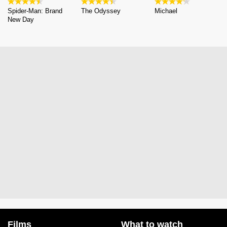
Spider-Man: Brand
The Odyssey
Michael
New Day
Films
What to watch