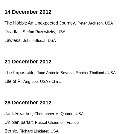
14 December 2012
The Hobbit: An Unexpected Journey
, Peter Jackson, USA
Deadfall
, Stefan Ruzowitzky, USA
Lawless
, John Hillcoat, USA
21 December 2012
The Impossible
, Juan Antonio Bayona, Spain / Thailand / USA
Life of Pi
, Ang Lee, USA / China
28 December 2012
Jack Reacher
, Christopher McQuarrie, USA
Un plan parfait
, Pascal Chaumeil, France
Bernie
, Richard Linklater, USA