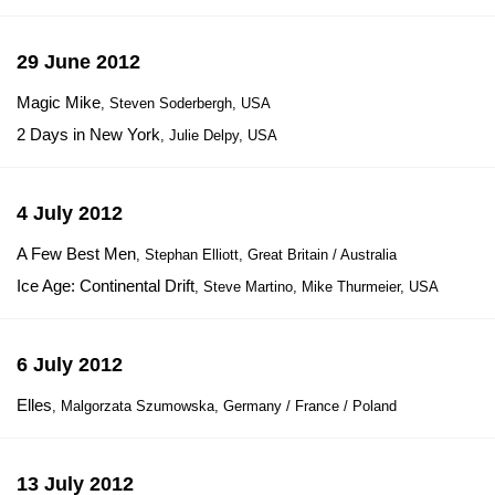
29 June 2012
Magic Mike
, Steven Soderbergh, USA
2 Days in New York
, Julie Delpy, USA
4 July 2012
A Few Best Men
, Stephan Elliott, Great Britain / Australia
Ice Age: Continental Drift
, Steve Martino, Mike Thurmeier, USA
6 July 2012
Elles
, Malgorzata Szumowska, Germany / France / Poland
13 July 2012