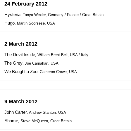
24 February 2012
Hysteria
, Tanya Wexler, Germany / France / Great Britain
Hugo
, Martin Scorsese, USA
2 March 2012
The Devil Inside
, William Brent Bell, USA / Italy
The Grey
, Joe Carnahan, USA
We Bought a Zoo
, Cameron Crowe, USA
9 March 2012
John Carter
, Andrew Stanton, USA
Shame
, Steve McQueen, Great Britain