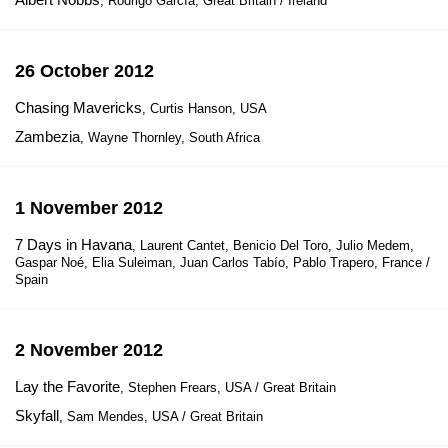
, Rodrigo García, Great Britain / Ireland
26 October 2012
Chasing Mavericks
, Curtis Hanson, USA
Zambezia
, Wayne Thornley, South Africa
1 November 2012
7 Days in Havana
, Laurent Cantet, Benicio Del Toro, Julio Medem,
Gaspar Noé, Elia Suleiman, Juan Carlos Tabío, Pablo Trapero, France /
Spain
2 November 2012
Lay the Favorite
, Stephen Frears, USA / Great Britain
Skyfall
, Sam Mendes, USA / Great Britain