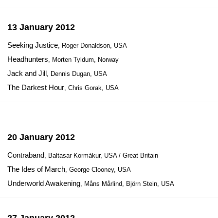
13 January 2012
Seeking Justice
, Roger Donaldson, USA
Headhunters
, Morten Tyldum, Norway
Jack and Jill
, Dennis Dugan, USA
The Darkest Hour
, Chris Gorak, USA
20 January 2012
Contraband
, Baltasar Kormákur, USA / Great Britain
The Ides of March
, George Clooney, USA
Underworld Awakening
, Måns Mårlind, Björn Stein, USA