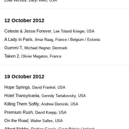
, Daryl Wein, USA
12 October 2012
Celeste & Jesse Forever
, Lee Toland Krieger, USA
A Lady in Paris
, Ilmar Raag, France / Belgium / Estonia
Gummi T
, Michael Hegner, Denmark
Taken 2
, Olivier Megaton, France
19 October 2012
Hope Springs
, David Frankel, USA
Hotel Transylvania
, Genndy Tartakovsky, USA
Killing Them Softly
, Andrew Dominik, USA
Premium Rush
, David Koepp, USA
On the Road
, Walter Salles, USA
Albert Nobbs