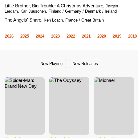
Little Brother, Big Trouble: A Christmas Adventure
, Jørgen
Lerdam, Kari Juusonen, Finland / Germany / Denmark / Ireland
The Angels' Share
, Ken Loach, France / Great Britain
2026
2025
2024
2023
2022
2021
2020
2019
2018
Now Playing
New Releases