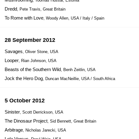
, Toomas Hussar, Estonia
Dredd
, Pete Travis, Great Britain
To Rome with Love
, Woody Allen, USA / Italy / Spain
28 September 2012
Savages
, Oliver Stone, USA
Looper
, Rian Johnson, USA
Beasts of the Southern Wild
, Benh Zeitlin, USA
Jock the Hero Dog
, Duncan MacNeillie, USA / South Africa
5 October 2012
Sinister
, Scott Derrickson, USA
The Dinosaur Project
, Sid Bennett, Great Britain
Arbitrage
, Nicholas Jarecki, USA
Lola Versus