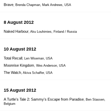
Brave
, Brenda Chapman, Mark Andrews, USA
8 August 2012
Naked Harbour
, Aku Louhimies, Finland / Russia
10 August 2012
Total Recall
, Len Wiseman, USA
Moonrise Kingdom
, Wes Anderson, USA
The Watch
, Akiva Schaffer, USA
15 August 2012
A Turtle's Tale 2: Sammy's Escape from Paradise
, Ben Stassen,
Belgium