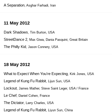
A Separation
, Asghar Farhadi, Iran
11 May 2012
Dark Shadows
, Tim Burton, USA
StreetDance 2
, Max Giwa, Dania Pasquini, Great Britain
The Philly Kid
, Jason Connery, USA
18 May 2012
What to Expect When You're Expecting
, Kirk Jones, USA
Legend of Kung Fu Rabbit
, Lijun Sun, USA
Lockout
, James Mather, Steve Saint Leger, USA / France
Le Chef
, Daniel Cohen, France
The Dictator
, Larry Charles, USA
Legend of Kung Fu Rabbit
, Liyun Sun, China