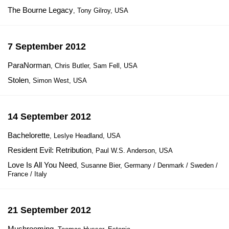
The Bourne Legacy
, Tony Gilroy, USA
7 September 2012
ParaNorman
, Chris Butler, Sam Fell, USA
Stolen
, Simon West, USA
14 September 2012
Bachelorette
, Leslye Headland, USA
Resident Evil: Retribution
, Paul W.S. Anderson, USA
Love Is All You Need
, Susanne Bier, Germany / Denmark / Sweden /
France / Italy
21 September 2012
Mushrooming