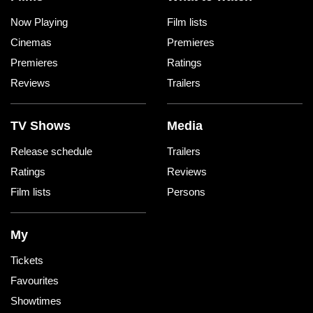
Now Playing
Film lists
Cinemas
Premieres
Premieres
Ratings
Reviews
Trailers
TV Shows
Media
Release schedule
Trailers
Ratings
Reviews
Film lists
Persons
My
Tickets
Favourites
Showtimes