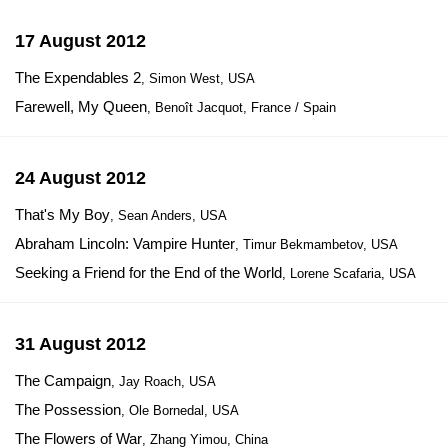
17 August 2012
The Expendables 2
, Simon West, USA
Farewell, My Queen
, Benoît Jacquot, France / Spain
24 August 2012
That's My Boy
, Sean Anders, USA
Abraham Lincoln: Vampire Hunter
, Timur Bekmambetov, USA
Seeking a Friend for the End of the World
, Lorene Scafaria, USA
31 August 2012
The Campaign
, Jay Roach, USA
The Possession
, Ole Bornedal, USA
The Flowers of War
, Zhang Yimou, China