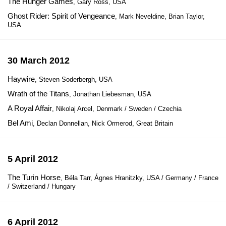
The Hunger Games
, Gary Ross, USA
Ghost Rider: Spirit of Vengeance
, Mark Neveldine, Brian Taylor,
USA
30 March 2012
Haywire
, Steven Soderbergh, USA
Wrath of the Titans
, Jonathan Liebesman, USA
A Royal Affair
, Nikolaj Arcel, Denmark / Sweden / Czechia
Bel Ami
, Declan Donnellan, Nick Ormerod, Great Britain
5 April 2012
The Turin Horse
, Béla Tarr, Ágnes Hranitzky, USA / Germany / France
/ Switzerland / Hungary
6 April 2012