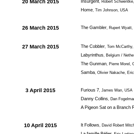
20 March 2015
Insurgent
, Robert Schwentke
Home
, Tim Johnson, USA
26 March 2015
The Gambler
, Rupert Wyatt
27 March 2015
The Cobbler
, Tom McCarthy
Labyrinthus
, Belgium / Nethe
The Gunman
, Pierre Morel, 
Samba
, Olivier Nakache, Eri
3 April 2015
Furious 7
, James Wan, USA
Danny Collins
, Dan Fogelma
A Pigeon Sat on a Branch R
10 April 2015
It Follows
, David Robert Mitc
La famille Bélier
, Eric Lartig