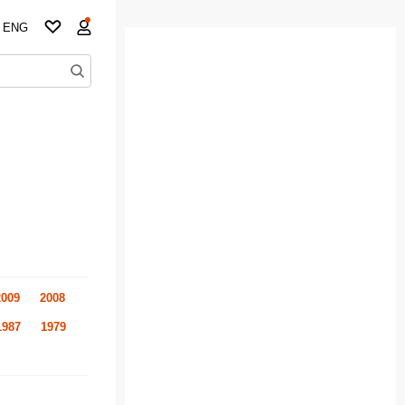
ENG
2009
2008
1987
1979