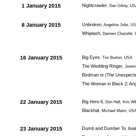
1 January 2015
Nightcrawler
, Dan Gilroy, U
8 January 2015
Unbroken
, Angelina Jolie, U
Whiplash
, Damien Chazelle,
16 January 2015
Big Eyes
, Tim Burton, USA
The Wedding Ringer
, Jerem
Birdman or (The Unexpected
The Woman in Black 2: Ang
22 January 2015
Big Hero 6
, Don Hall, Kris W
Blackhat
, Michael Mann, US
23 January 2015
Dumb and Dumber To
, Bob