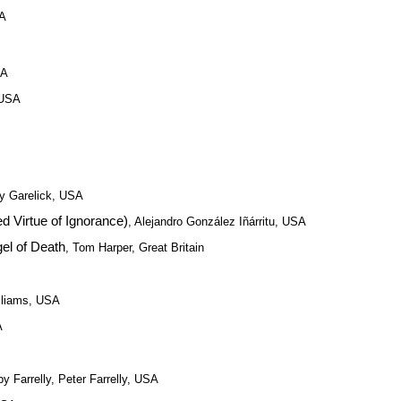
SA
SA
 USA
y Garelick, USA
 Virtue of Ignorance)
, Alejandro González Iñárritu, USA
el of Death
, Tom Harper, Great Britain
illiams, USA
A
by Farrelly, Peter Farrelly, USA