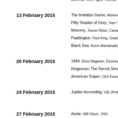
13 February 2015
The Imitation Game
, Morte
Fifty Shades of Grey
, Sam 
Mommy
, Xavier Dolan, Cana
Paddington
, Paul King, Great
Black Sea
, Kevin Macdonald,
20 February 2015
1944
, Elmo Nüganen, Estonia 
Kingsman: The Secret Ser
American Sniper
, Clint Eas
24 February 2015
Jupiter Ascending
, Lilly (
27 February 2015
Annie
, Will Gluck, USA