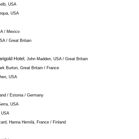
Gelb, USA
Requa, USA
SA / Mexico
SA / Great Britain
rigold Hotel
, John Madden, USA / Great Britain
ark Burton, Great Britain / France
ohen, USA
land / Estonia / Germany
Serra, USA
, USA
card, Hanna Hemilä, France / Finland