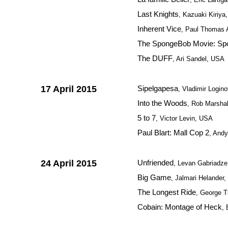
Last Knights
, Kazuaki Kiriya
Inherent Vice
, Paul Thomas
The SpongeBob Movie: Spo
The DUFF
, Ari Sandel, USA
17 April 2015
Sipelgapesa
, Vladimir Logino
Into the Woods
, Rob Marsha
5 to 7
, Victor Levin, USA
Paul Blart: Mall Cop 2
, And
24 April 2015
Unfriended
, Levan Gabriadz
Big Game
, Jalmari Helander,
The Longest Ride
, George T
Cobain: Montage of Heck
,