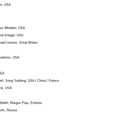
on, USA
oss Whedon, USA
and Krieger, USA
hael Lennox, Great Britain
utiérrez, USA
USA
wn
, Song Yuefeng, USA / China / France
ine, USA
ptown
, Margus Paju, Estonia
erts, Russia