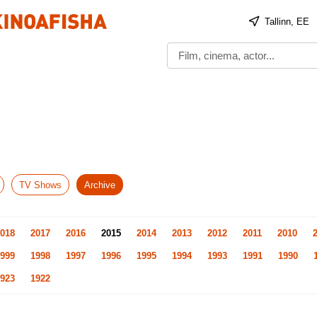
Tallinn, EE
TV Shows
Archive
018
2017
2016
2015
2014
2013
2012
2011
2010
999
1998
1997
1996
1995
1994
1993
1991
1990
923
1922