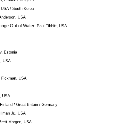
, USA / South Korea
 Anderson, USA
nge Out of Water
, Paul Tibbitt, USA
v, Estonia
l, USA
y Fickman, USA
e, USA
 Finland / Great Britain / Germany
illman Jr., USA
 Brett Morgen, USA