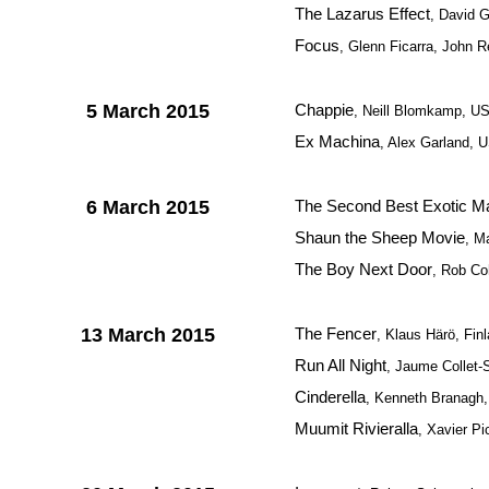
The Lazarus Effect
, David 
Focus
, Glenn Ficarra, John 
5 March 2015
Chappie
, Neill Blomkamp, U
Ex Machina
, Alex Garland, U
6 March 2015
The Second Best Exotic Ma
Shaun the Sheep Movie
, M
The Boy Next Door
, Rob C
13 March 2015
The Fencer
, Klaus Härö, Fin
Run All Night
, Jaume Collet-
Cinderella
, Kenneth Branagh
Muumit Rivieralla
, Xavier Pi