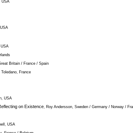
, USA
, USA
, USA
rlands
Great Britain / France / Spain
c Toledano, France
n, USA
eflecting on Existence
, Roy Andersson, Sweden / Germany / Norway / Fr
hell, USA
au, France / Belgium