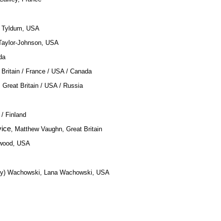
n Tyldum, USA
Taylor-Johnson, USA
da
 Britain / France / USA / Canada
 Great Britain / USA / Russia
/ Finland
vice
, Matthew Vaughn, Great Britain
twood, USA
Andy) Wachowski, Lana Wachowski, USA