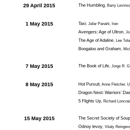
29 April 2015
The Humbling
, Barry Levins
1 May 2015
Taxi
, Jafar Panahi, Iran
Avengers: Age of Ultron
, J
The Age of Adaline
, Lee Tol
Boogaloo and Graham
, Mic
7 May 2015
The Book of Life
, Jorge R. G
8 May 2015
Hot Pursuit
, Anne Fletcher, 
Dragon Nest: Warriors' Da
5 Flights Up
, Richard Loncra
15 May 2015
The Secret Society of Sou
Odnoy levoy
, Vitaly Reingev