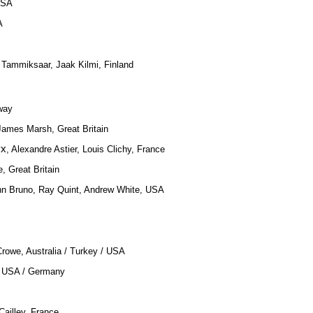
 USA
A
 Tammiksaar, Jaak Kilmi, Finland
way
James Marsh, Great Britain
vx
, Alexandre Astier, Louis Clichy, France
 Great Britain
hn Bruno, Ray Quint, Andrew White, USA
Crowe, Australia / Turkey / USA
i, USA / Germany
ailley, France