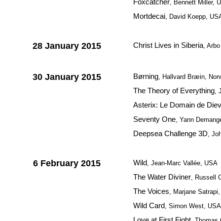
Foxcatcher
, Bennett Miller,
Mortdecai
, David Koepp, US
28 January 2015
Christ Lives in Siberia
, Arbo
30 January 2015
Børning
, Hallvard Bræin, Nor
The Theory of Everything
, 
Asterix: Le Domain de Die
Seventy One
, Yann Demange,
Deepsea Challenge 3D
, Jo
6 February 2015
Wild
, Jean-Marc Vallée, USA
The Water Diviner
, Russell 
The Voices
, Marjane Satrap
Wild Card
, Simon West, USA
Love at First Fight
, Thomas C