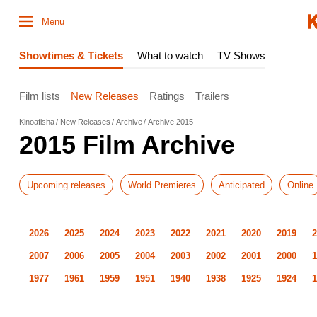
Menu
Showtimes & Tickets
What to watch
TV Shows
Film lists
New Releases
Ratings
Trailers
Kinoafisha
New Releases
Archive
Archive 2015
2015 Film Archive
Upcoming releases
World Premieres
Anticipated
Online
2026
2025
2024
2023
2022
2021
2020
2019
2
2007
2006
2005
2004
2003
2002
2001
2000
1
1977
1961
1959
1951
1940
1938
1925
1924
1