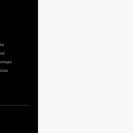
tia
and
enegro
istan