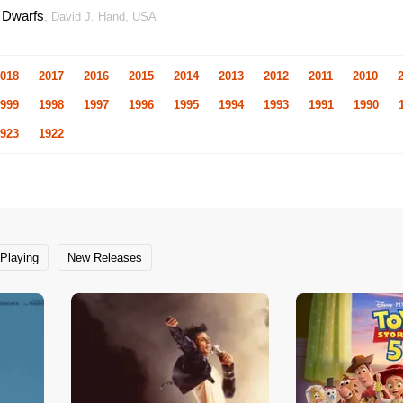
 Dwarfs
, David J. Hand, USA
018
2017
2016
2015
2014
2013
2012
2011
2010
999
1998
1997
1996
1995
1994
1993
1991
1990
923
1922
Playing
New Releases