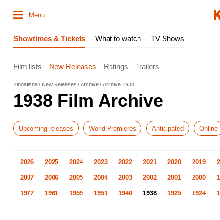
Menu
Showtimes & Tickets
What to watch
TV Shows
Film lists
New Releases
Ratings
Trailers
Kinoafisha
New Releases
Archive
Archive 1938
1938 Film Archive
Upcoming releases
World Premieres
Anticipated
Online
2026
2025
2024
2023
2022
2021
2020
2019
2
2007
2006
2005
2004
2003
2002
2001
2000
1
1977
1961
1959
1951
1940
1938
1925
1924
1