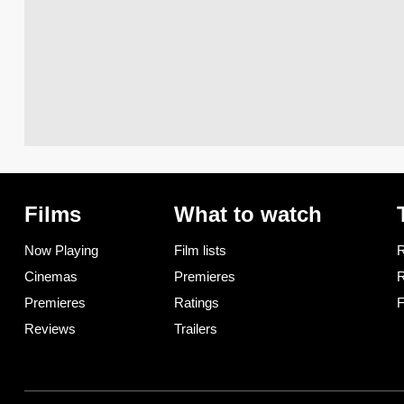
Films
What to watch
Now Playing
Film lists
R
Cinemas
Premieres
R
Premieres
Ratings
F
Reviews
Trailers