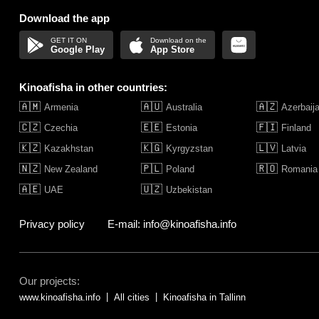
Download the app
Google Play
App Store
Kinoafisha in other countries:
🇦🇲
🇦🇺
🇦🇿
Armenia
Australia
Azerbaij
🇨🇿
🇪🇪
🇫🇮
Czechia
Estonia
Finland
🇰🇿
🇰🇬
🇱🇻
Kazakhstan
Kyrgyzstan
Latvia
🇳🇿
🇵🇱
🇷🇴
New Zealand
Poland
Romania
🇦🇪
🇺🇿
UAE
Uzbekistan
Privacy policy
E-mail: info@kinoafisha.info
Our projects:
www.kinoafisha.info
All cities
Kinoafisha in Tallinn