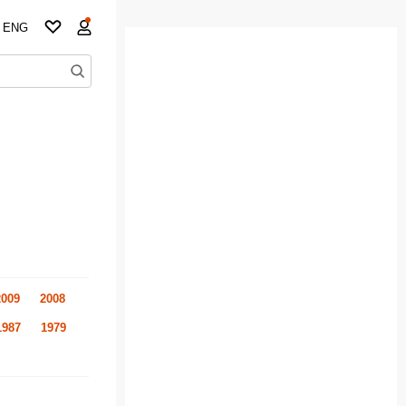
ENG
2009
2008
1987
1979