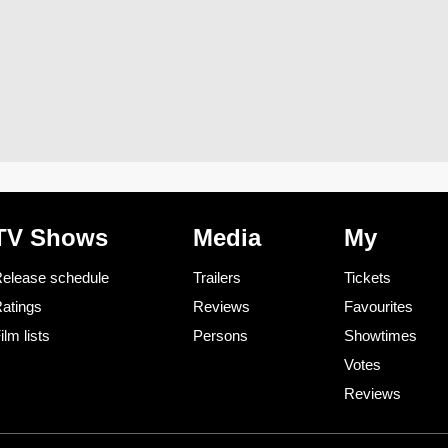
TV Shows
Media
My
elease schedule
Trailers
Tickets
atings
Reviews
Favourites
ilm lists
Persons
Showtimes
Votes
Reviews