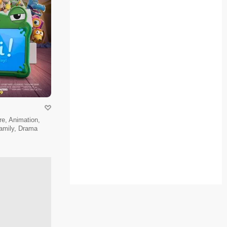
e, Animation,
amily, Drama