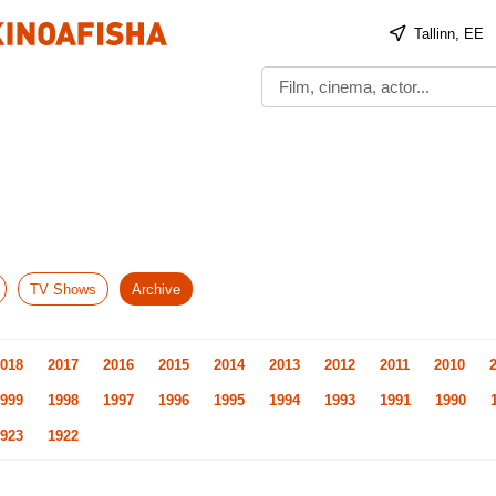
Tallinn, EE
TV Shows
Archive
018
2017
2016
2015
2014
2013
2012
2011
2010
999
1998
1997
1996
1995
1994
1993
1991
1990
923
1922