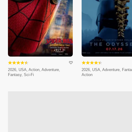
2026, USA, Action, Adventure,
2026, USA, Adventure, Fanta
Fantasy, Sci-Fi
Action