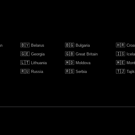
🇧🇾
🇧🇬
🇭🇷
an
Belarus
Bulgaria
Croa
🇬🇪
🇬🇧
🇮🇸
Georgia
Great Britain
Icel
🇱🇹
🇲🇩
🇲🇪
Lithuania
Moldova
Mont
🇷🇺
🇷🇸
🇹🇯
Russia
Serbia
Tajik