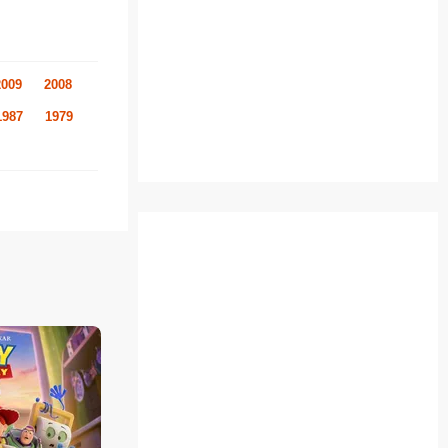
2009
2008
1987
1979