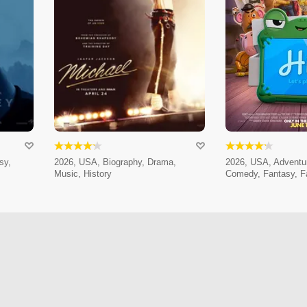
sy,
2026, USA, Biography, Drama,
2026, USA, Adventur
Music, History
Comedy, Fantasy, F