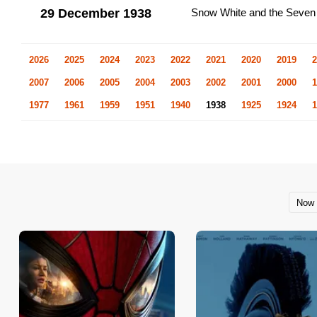
29 December 1938
Snow White and the Seven
2026
2025
2024
2023
2022
2021
2020
2019
2
2007
2006
2005
2004
2003
2002
2001
2000
1
1977
1961
1959
1951
1940
1938
1925
1924
1
Now 