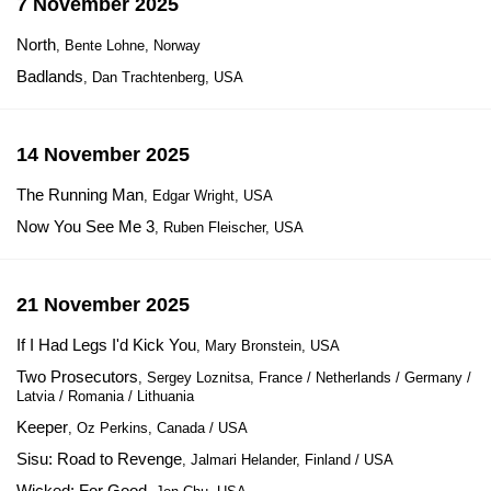
7 November 2025
North
, Bente Lohne, Norway
Badlands
, Dan Trachtenberg, USA
14 November 2025
The Running Man
, Edgar Wright, USA
Now You See Me 3
, Ruben Fleischer, USA
21 November 2025
If I Had Legs I'd Kick You
, Mary Bronstein, USA
Two Prosecutors
, Sergey Loznitsa, France / Netherlands / Germany /
Latvia / Romania / Lithuania
Keeper
, Oz Perkins, Canada / USA
Sisu: Road to Revenge
, Jalmari Helander, Finland / USA
Wicked: For Good