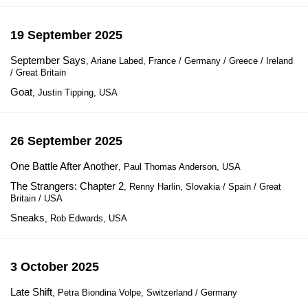
19 September 2025
September Says
, Ariane Labed, France / Germany / Greece / Ireland
/ Great Britain
Goat
, Justin Tipping, USA
26 September 2025
One Battle After Another
, Paul Thomas Anderson, USA
The Strangers: Chapter 2
, Renny Harlin, Slovakia / Spain / Great
Britain / USA
Sneaks
, Rob Edwards, USA
3 October 2025
Late Shift
, Petra Biondina Volpe, Switzerland / Germany