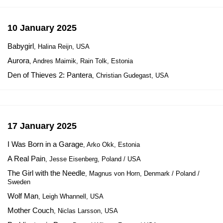
10 January 2025
Babygirl
, Halina Reijn, USA
Aurora
, Andres Maimik, Rain Tolk, Estonia
Den of Thieves 2: Pantera
, Christian Gudegast, USA
17 January 2025
I Was Born in a Garage
, Arko Okk, Estonia
A Real Pain
, Jesse Eisenberg, Poland / USA
The Girl with the Needle
, Magnus von Horn, Denmark / Poland /
Sweden
Wolf Man
, Leigh Whannell, USA
Mother Couch
, Niclas Larsson, USA