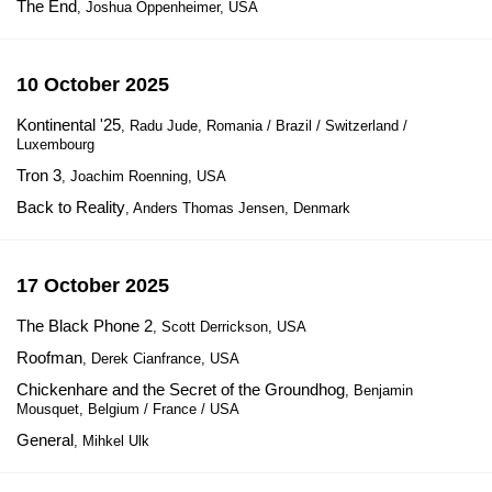
The End
, Joshua Oppenheimer, USA
10 October 2025
Kontinental '25
, Radu Jude, Romania / Brazil / Switzerland /
Luxembourg
Tron 3
, Joachim Roenning, USA
Back to Reality
, Anders Thomas Jensen, Denmark
17 October 2025
The Black Phone 2
, Scott Derrickson, USA
Roofman
, Derek Cianfrance, USA
Chickenhare and the Secret of the Groundhog
, Benjamin
Mousquet, Belgium / France / USA
General
, Mihkel Ulk