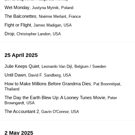
Wet Monday
, Justyna Mytnik, Poland
The Balconettes
, Noémie Merlant, France
Fight or Flight
, James Madigan, USA
Drop
, Christopher Landon, USA
25 April 2025
Julie Keeps Quiet
, Leonardo Van Dijl, Belgium / Sweden
Until Dawn
, David F. Sandberg, USA
How to Make Millions Before Grandma Dies
, Pat Boonnitipat,
Thailand
The Day the Earth Blew Up: A Looney Tunes Movie
, Peter
Browngardt, USA
The Accountant 2
, Gavin O'Connor, USA
2 May 2025