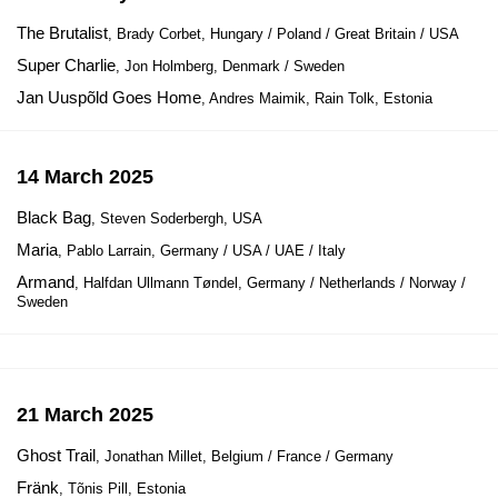
The Brutalist
, Brady Corbet, Hungary / Poland / Great Britain / USA
Super Charlie
, Jon Holmberg, Denmark / Sweden
Jan Uuspõld Goes Home
, Andres Maimik, Rain Tolk, Estonia
14 March 2025
Black Bag
, Steven Soderbergh, USA
Maria
, Pablo Larrain, Germany / USA / UAE / Italy
Armand
, Halfdan Ullmann Tøndel, Germany / Netherlands / Norway /
Sweden
21 March 2025
Ghost Trail
, Jonathan Millet, Belgium / France / Germany
Fränk
, Tõnis Pill, Estonia