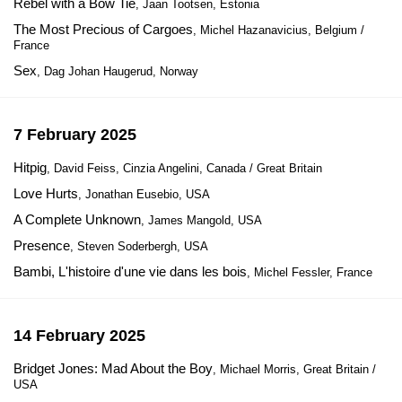
Rebel with a Bow Tie
, Jaan Tootsen, Estonia
The Most Precious of Cargoes
, Michel Hazanavicius, Belgium /
France
Sex
, Dag Johan Haugerud, Norway
7 February 2025
Hitpig
, David Feiss, Cinzia Angelini, Canada / Great Britain
Love Hurts
, Jonathan Eusebio, USA
A Complete Unknown
, James Mangold, USA
Presence
, Steven Soderbergh, USA
Bambi, L'histoire d'une vie dans les bois
, Michel Fessler, France
14 February 2025
Bridget Jones: Mad About the Boy
, Michael Morris, Great Britain /
USA