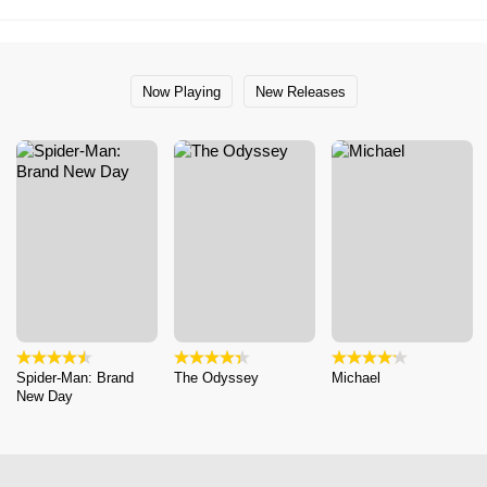
Now Playing
New Releases
Spider-Man: Brand
The Odyssey
Michael
New Day