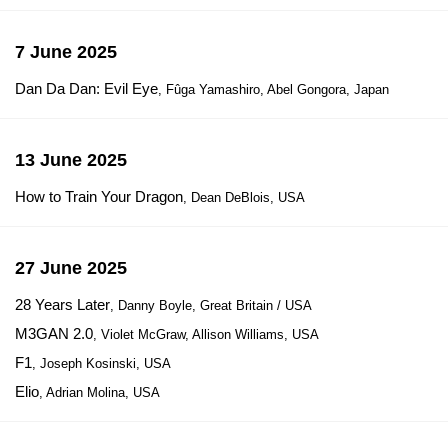
7 June 2025
Dan Da Dan: Evil Eye
, Fûga Yamashiro, Abel Gongora, Japan
13 June 2025
How to Train Your Dragon
, Dean DeBlois, USA
27 June 2025
28 Years Later
, Danny Boyle, Great Britain / USA
M3GAN 2.0
, Violet McGraw, Allison Williams, USA
F1
, Joseph Kosinski, USA
Elio
, Adrian Molina, USA