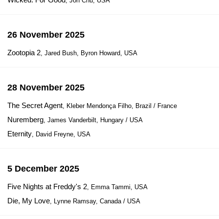
, Jon Chu, USA
26 November 2025
Zootopia 2
, Jared Bush, Byron Howard, USA
28 November 2025
The Secret Agent
, Kleber Mendonça Filho, Brazil / France
Nuremberg
, James Vanderbilt, Hungary / USA
Eternity
, David Freyne, USA
5 December 2025
Five Nights at Freddy's 2
, Emma Tammi, USA
Die, My Love
, Lynne Ramsay, Canada / USA