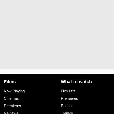
Films
What to watch
Now Playing
Film lists
Cinemas
Premieres
Premieres
Ratings
Reviews
Trailers