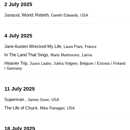
2 July 2025
Jurassic World: Rebirth
, Gareth Edwards, USA
4 July 2025
Jane Austen Wrecked My Life
, Laura Piani, France
In The Land That Sings
, Maris Martinsons, Latvia
Heavier Trip
, Juuso Laatio, Jukka Vidgren, Belgium / Estonia / Finland
/ Germany
11 July 2025
Superman
, James Gunn, USA
The Life of Chuck
, Mike Flanagan, USA
18 July 2025