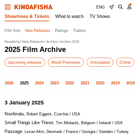
ENG
Showtimes & Tickets
What to watch
TV Shows
Film lists
New Releases
Ratings
Trailers
Kinoafisha
New Releases
Archive
Archive 2025
2025 Film Archive
Upcoming releases
World Premieres
Anticipated
Online
2026
2025
2024
2023
2022
2021
2020
2019
2018
3 January 2025
Nosferatu
, Robert Eggers, Czechia / USA
Small Things Like These
, Tim Mielants, Belgium / Ireland / USA
Passage
, Levan Akin, Denmark / France / Georgia / Sweden / Turkey