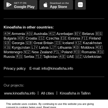
Google Play
App Store
Kinoafisha in other countries:
🇦🇲
Armenia
🇦🇺
Australia
🇦🇿
Azerbaijan
🇧🇾
Belarus
🇧🇬
Bulgaria
🇭🇷
Croatia
🇨🇿
Czechia
🇪🇪
Estonia
🇫🇮
Finland
🇬🇪
Georgia
🇬🇧
Great Britain
🇮🇸
Iceland
🇰🇿
Kazakhstan
🇰🇬
Kyrgyzstan
🇱🇻
Latvia
🇱🇹
Lithuania
🇲🇩
Moldova
🇲🇪
Montenegro
🇳🇿
New Zealand
🇵🇱
Poland
🇷🇴
Romania
🇷🇺
Russia
🇷🇸
Serbia
🇹🇯
Tajikistan
🇦🇪
UAE
🇺🇿
Uzbekistan
Privacy policy
E-mail: info@kinoafisha.info
Our projects:
www.kinoafisha.info
All cities
Kinoafisha in Tallinn
This website uses cookies. By continuing to use this website you are giving
© 2002-2026 All rights reserved by Kinoafisha.
.
The redistribution or
consent to cookies being used.
Read more