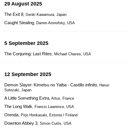
29 August 2025
The Exit 8
, Genki Kawamura, Japan
Caught Stealing
, Darren Aronofsky, USA
5 September 2025
The Conjuring: Last Rites
, Michael Chaves, USA
12 September 2025
Demon Slayer: Kimetsu no Yaiba - Castillo infinito
, Haruo
Sotozaki, Japan
A Little Something Extra
, Artus, France
The Long Walk
, Francis Lawrence, USA
Orenda
, Pirjo Honkasalo, Estonia / Finland
Downton Abbey 3
, Simon Curtis, USA