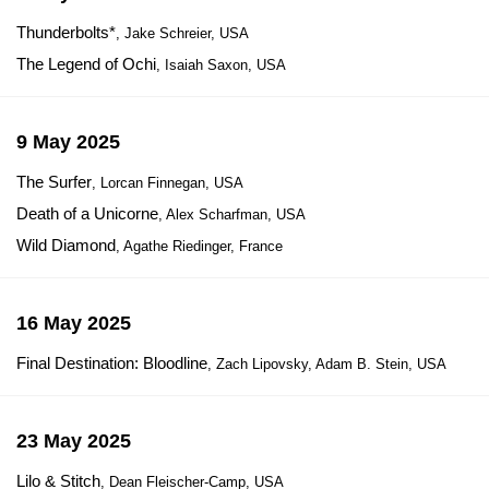
Thunderbolts*
, Jake Schreier, USA
The Legend of Ochi
, Isaiah Saxon, USA
9 May 2025
The Surfer
, Lorcan Finnegan, USA
Death of a Unicorne
, Alex Scharfman, USA
Wild Diamond
, Agathe Riedinger, France
16 May 2025
Final Destination: Bloodline
, Zach Lipovsky, Adam B. Stein, USA
23 May 2025
Lilo & Stitch
, Dean Fleischer-Camp, USA