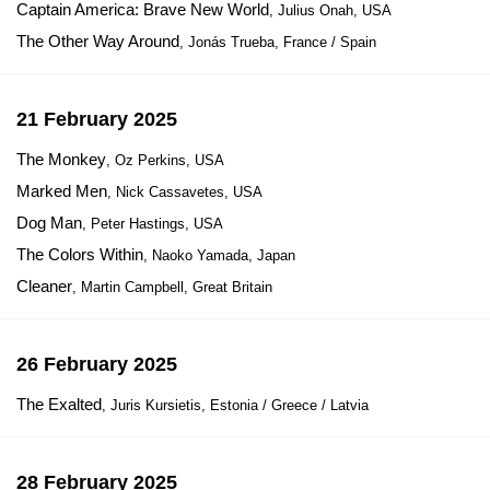
Captain America: Brave New World
, Julius Onah, USA
The Other Way Around
, Jonás Trueba, France / Spain
21 February 2025
The Monkey
, Oz Perkins, USA
Marked Men
, Nick Cassavetes, USA
Dog Man
, Peter Hastings, USA
The Colors Within
, Naoko Yamada, Japan
Cleaner
, Martin Campbell, Great Britain
26 February 2025
The Exalted
, Juris Kursietis, Estonia / Greece / Latvia
28 February 2025