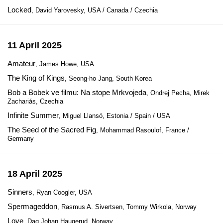
Locked
, David Yarovesky, USA / Canada / Czechia
11 April 2025
Amateur
, James Howe, USA
The King of Kings
, Seong-ho Jang, South Korea
Bob a Bobek ve filmu: Na stope Mrkvojeda
, Ondrej Pecha, Mirek
Zachariás, Czechia
Infinite Summer
, Miguel Llansó, Estonia / Spain / USA
The Seed of the Sacred Fig
, Mohammad Rasoulof, France /
Germany
18 April 2025
Sinners
, Ryan Coogler, USA
Spermageddon
, Rasmus A. Sivertsen, Tommy Wirkola, Norway
Love
, Dag Johan Haugerud, Norway