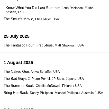
I Know What You Did Last Summer
, Jenn Robinson, Elisha
Christian, USA
The Smurfs Movie
, Chris Miller, USA
25 July 2025
The Fantastic Four: First Steps
, Matt Shakman, USA
1 August 2025
The Naked Gun
, Akiva Schaffer, USA
The Bad Guys 2
, Pierre Perifel, JP Sans, Japan / USA
The Summer Book
, Charlie McDowell, Finland / USA
Bring Her Back
, Danny Philippou, Michael Philippou, Australia / USA