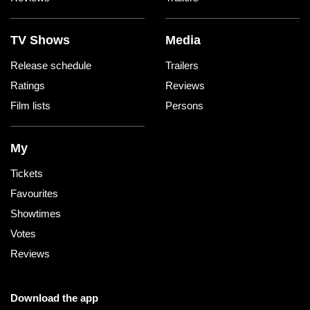
TV Shows
Media
Release schedule
Trailers
Ratings
Reviews
Film lists
Persons
My
Tickets
Favourites
Showtimes
Votes
Reviews
Download the app