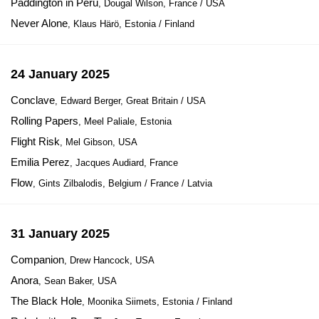
Paddington in Peru
, Dougal Wilson, France / USA
Never Alone
, Klaus Härö, Estonia / Finland
24 January 2025
Conclave
, Edward Berger, Great Britain / USA
Rolling Papers
, Meel Paliale, Estonia
Flight Risk
, Mel Gibson, USA
Emilia Perez
, Jacques Audiard, France
Flow
, Gints Zilbalodis, Belgium / France / Latvia
31 January 2025
Companion
, Drew Hancock, USA
Anora
, Sean Baker, USA
The Black Hole
, Moonika Siimets, Estonia / Finland