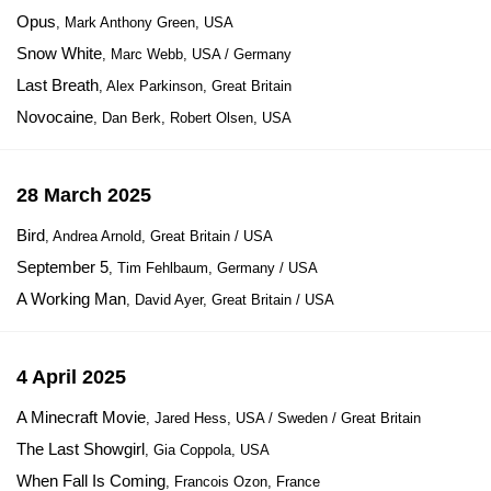
Opus
, Mark Anthony Green, USA
Snow White
, Marc Webb, USA / Germany
Last Breath
, Alex Parkinson, Great Britain
Novocaine
, Dan Berk, Robert Olsen, USA
28 March 2025
Bird
, Andrea Arnold, Great Britain / USA
September 5
, Tim Fehlbaum, Germany / USA
A Working Man
, David Ayer, Great Britain / USA
4 April 2025
A Minecraft Movie
, Jared Hess, USA / Sweden / Great Britain
The Last Showgirl
, Gia Coppola, USA
When Fall Is Coming
, Francois Ozon, France