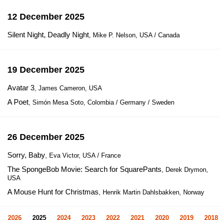
12 December 2025
Silent Night, Deadly Night
, Mike P. Nelson, USA / Canada
19 December 2025
Avatar 3
, James Cameron, USA
A Poet
, Simón Mesa Soto, Colombia / Germany / Sweden
26 December 2025
Sorry, Baby
, Eva Victor, USA / France
The SpongeBob Movie: Search for SquarePants
, Derek Drymon,
USA
A Mouse Hunt for Christmas
, Henrik Martin Dahlsbakken, Norway
2026
2025
2024
2023
2022
2021
2020
2019
2018