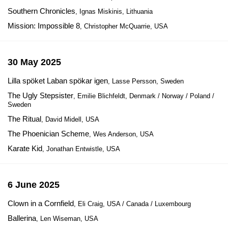
Southern Chronicles
, Ignas Miskinis, Lithuania
Mission: Impossible 8
, Christopher McQuarrie, USA
30 May 2025
Lilla spöket Laban spökar igen
, Lasse Persson, Sweden
The Ugly Stepsister
, Emilie Blichfeldt, Denmark / Norway / Poland /
Sweden
The Ritual
, David Midell, USA
The Phoenician Scheme
, Wes Anderson, USA
Karate Kid
, Jonathan Entwistle, USA
6 June 2025
Clown in a Cornfield
, Eli Craig, USA / Canada / Luxembourg
Ballerina
, Len Wiseman, USA