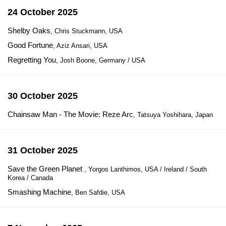
24 October 2025
Shelby Oaks
, Chris Stuckmann, USA
Good Fortune
, Aziz Ansari, USA
Regretting You
, Josh Boone, Germany / USA
30 October 2025
Chainsaw Man - The Movie: Reze Arc
, Tatsuya Yoshihara, Japan
31 October 2025
Save the Green Planet
, Yorgos Lanthimos, USA / Ireland / South
Korea / Canada
Smashing Machine
, Ben Safdie, USA