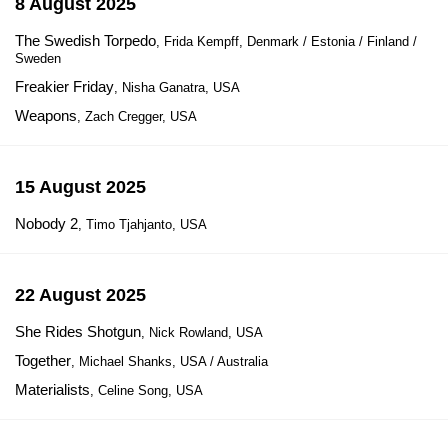
8 August 2025
The Swedish Torpedo
, Frida Kempff, Denmark / Estonia / Finland /
Sweden
Freakier Friday
, Nisha Ganatra, USA
Weapons
, Zach Cregger, USA
15 August 2025
Nobody 2
, Timo Tjahjanto, USA
22 August 2025
She Rides Shotgun
, Nick Rowland, USA
Together
, Michael Shanks, USA / Australia
Materialists
, Celine Song, USA