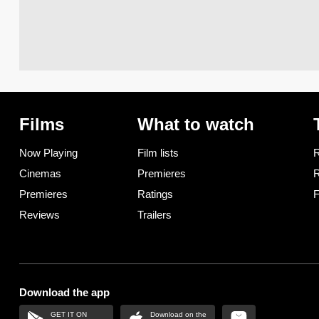
Films
What to watch
Now Playing
Film lists
R
Cinemas
Premieres
R
Premieres
Ratings
F
Reviews
Trailers
Download the app