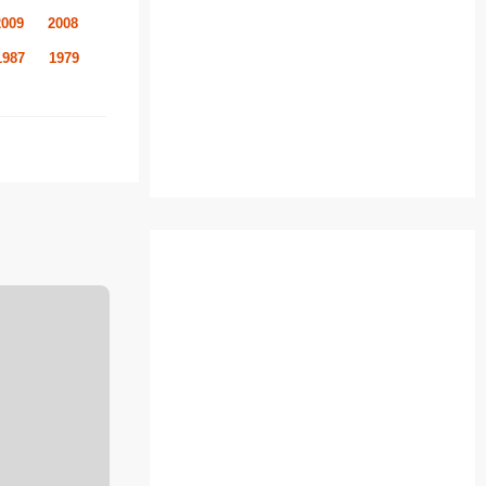
2009
2008
1987
1979