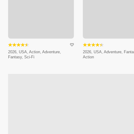
2026, USA, Action, Adventure,
2026, USA, Adventure, Fanta
Fantasy, Sci-Fi
Action