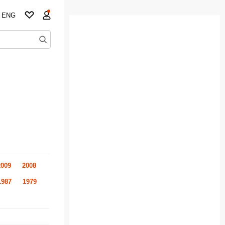
ENG
2009
2008
1987
1979