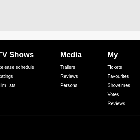
TV Shows
Media
My
elease schedule
Trailers
Tickets
atings
Reviews
Favourites
ilm lists
Persons
Showtimes
Votes
Reviews