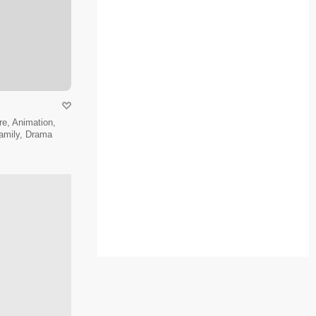
e, Animation,
amily, Drama