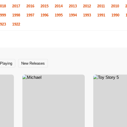
018
2017
2016
2015
2014
2013
2012
2011
2010
999
1998
1997
1996
1995
1994
1993
1991
1990
923
1922
Playing
New Releases