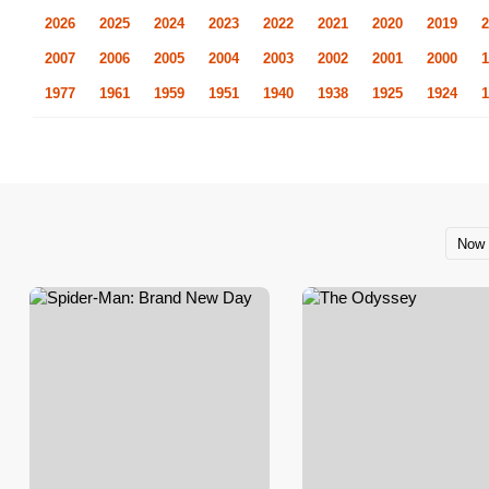
2026
2025
2024
2023
2022
2021
2020
2019
2
2007
2006
2005
2004
2003
2002
2001
2000
1
1977
1961
1959
1951
1940
1938
1925
1924
1
Now 