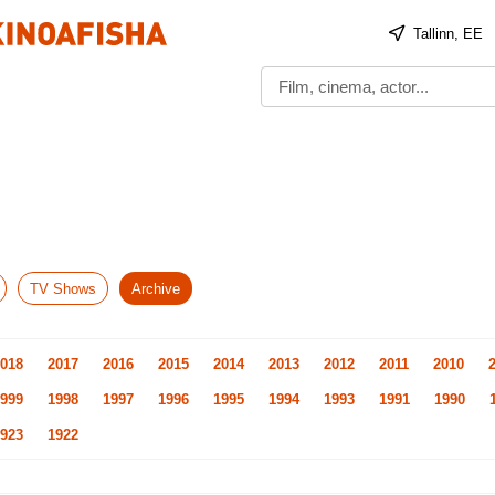
Tallinn, EE
TV Shows
Archive
018
2017
2016
2015
2014
2013
2012
2011
2010
999
1998
1997
1996
1995
1994
1993
1991
1990
923
1922