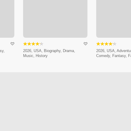
sy,
2026, USA, Biography, Drama,
2026, USA, Adventur
Music, History
Comedy, Fantasy, F