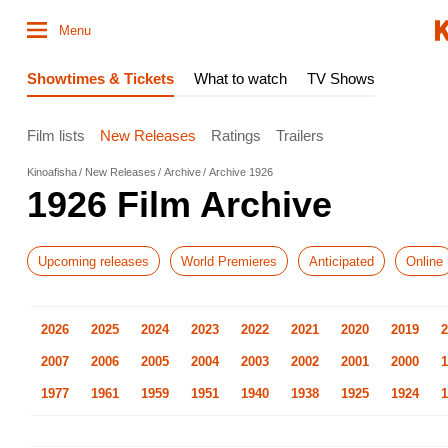
Menu
Showtimes & Tickets
What to watch
TV Shows
Film lists
New Releases
Ratings
Trailers
Kinoafisha
New Releases
Archive
Archive 1926
1926 Film Archive
Upcoming releases
World Premieres
Anticipated
Online
2026
2025
2024
2023
2022
2021
2020
2019
2
2007
2006
2005
2004
2003
2002
2001
2000
1
1977
1961
1959
1951
1940
1938
1925
1924
1