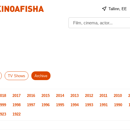
Tallinn, EE
TV Shows
Archive
018
2017
2016
2015
2014
2013
2012
2011
2010
999
1998
1997
1996
1995
1994
1993
1991
1990
923
1922