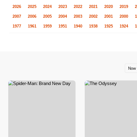
2026
2025
2024
2023
2022
2021
2020
2019
2
2007
2006
2005
2004
2003
2002
2001
2000
1
1977
1961
1959
1951
1940
1938
1925
1924
1
Now 