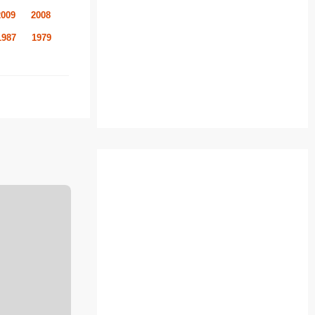
2009
2008
1987
1979