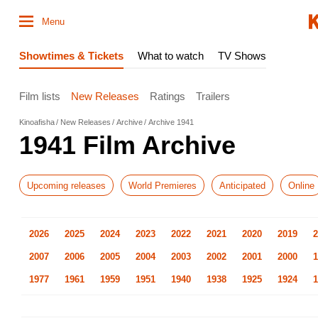
Menu
Showtimes & Tickets
What to watch
TV Shows
Film lists
New Releases
Ratings
Trailers
Kinoafisha
New Releases
Archive
Archive 1941
1941 Film Archive
Upcoming releases
World Premieres
Anticipated
Online
2026
2025
2024
2023
2022
2021
2020
2019
2
2007
2006
2005
2004
2003
2002
2001
2000
1
1977
1961
1959
1951
1940
1938
1925
1924
1