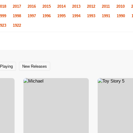
018
2017
2016
2015
2014
2013
2012
2011
2010
999
1998
1997
1996
1995
1994
1993
1991
1990
923
1922
Playing
New Releases