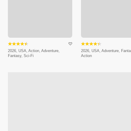
2026, USA, Action, Adventure,
2026, USA, Adventure, Fanta
Fantasy, Sci-Fi
Action