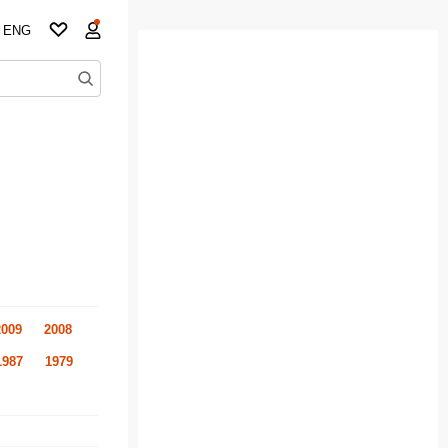
ENG
2009
2008
1987
1979