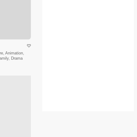
e, Animation,
amily, Drama