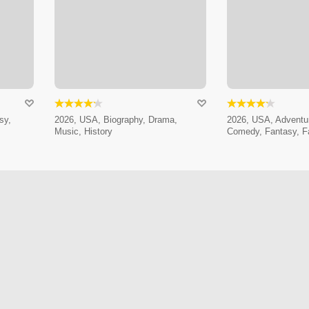
sy,
2026, USA, Biography, Drama,
2026, USA, Adventur
Music, History
Comedy, Fantasy, F