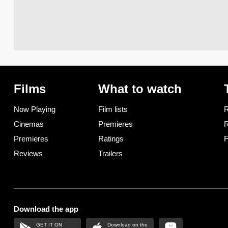
Films
What to watch
Now Playing
Film lists
R
Cinemas
Premieres
R
Premieres
Ratings
F
Reviews
Trailers
Download the app