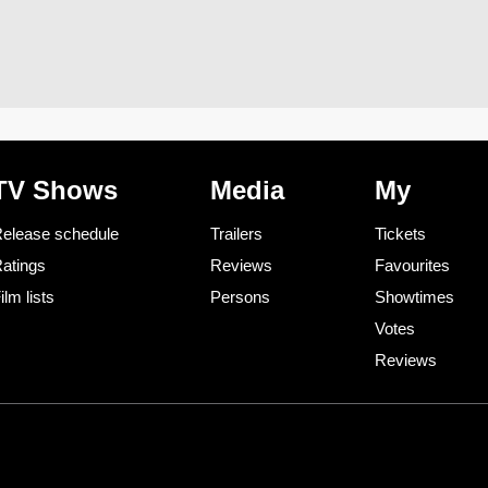
TV Shows
Media
My
elease schedule
Trailers
Tickets
atings
Reviews
Favourites
ilm lists
Persons
Showtimes
Votes
Reviews