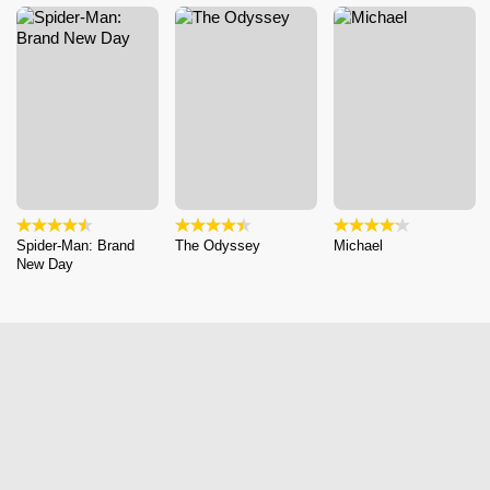
Spider-Man: Brand
The Odyssey
Michael
New Day