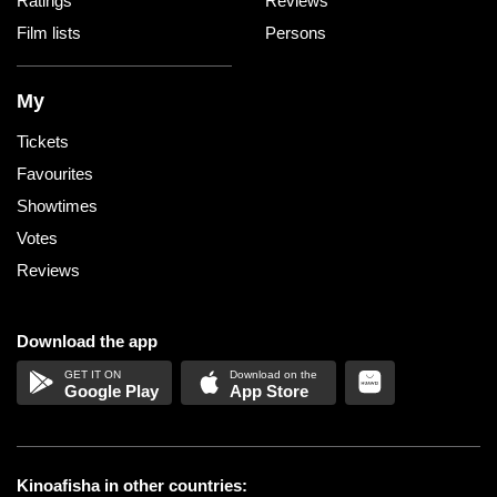
Ratings
Reviews
Film lists
Persons
My
Tickets
Favourites
Showtimes
Votes
Reviews
Download the app
Google Play
App Store
Kinoafisha in other countries: