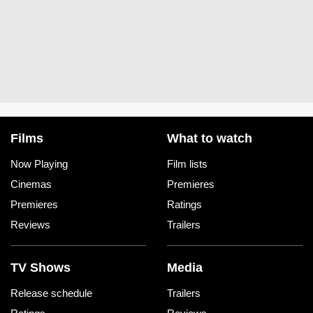
Films
What to watch
Now Playing
Film lists
Cinemas
Premieres
Premieres
Ratings
Reviews
Trailers
TV Shows
Media
Release schedule
Trailers