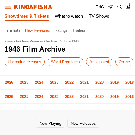
ENG
Showtimes & Tickets
What to watch
TV Shows
Film lists
New Releases
Ratings
Trailers
Kinoafisha
New Releases
Archive
Archive 1946
1946 Film Archive
Upcoming releases
World Premieres
Anticipated
Online
2026
2025
2024
2023
2022
2021
2020
2019
2018
2026
2025
2024
2023
2022
2021
2020
2019
2018
Now Playing
New Releases