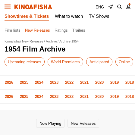
ENG
Showtimes & Tickets
What to watch
TV Shows
Film lists
New Releases
Ratings
Trailers
Kinoafisha
New Releases
Archive
Archive 1954
1954 Film Archive
Upcoming releases
World Premieres
Anticipated
Online
2026
2025
2024
2023
2022
2021
2020
2019
2018
2026
2025
2024
2023
2022
2021
2020
2019
2018
Now Playing
New Releases