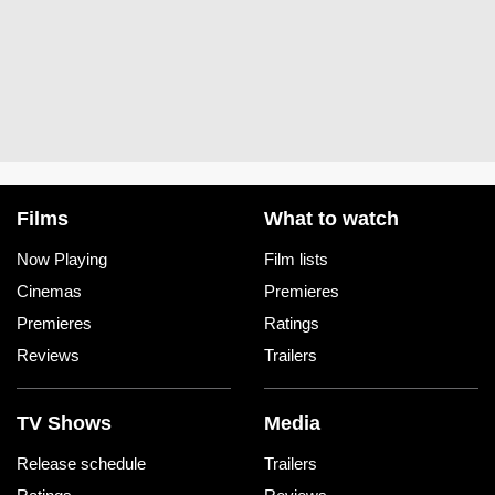
Films
What to watch
Now Playing
Film lists
Cinemas
Premieres
Premieres
Ratings
Reviews
Trailers
TV Shows
Media
Release schedule
Trailers