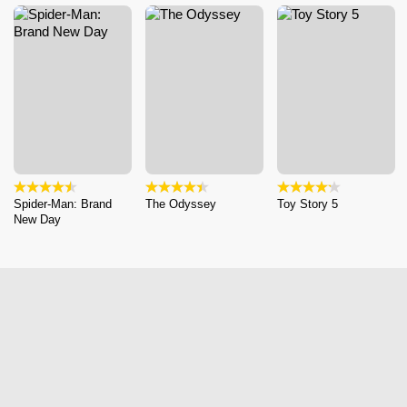
Spider-Man: Brand
The Odyssey
Toy Story 5
New Day