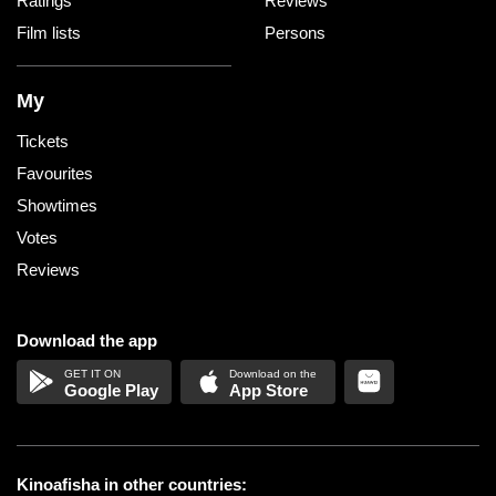
Ratings
Reviews
Film lists
Persons
My
Tickets
Favourites
Showtimes
Votes
Reviews
Download the app
Google Play
App Store
Kinoafisha in other countries: