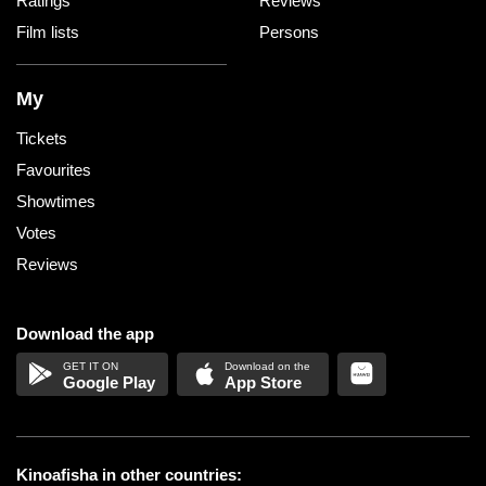
Ratings
Reviews
Film lists
Persons
My
Tickets
Favourites
Showtimes
Votes
Reviews
Download the app
Google Play
App Store
Kinoafisha in other countries: