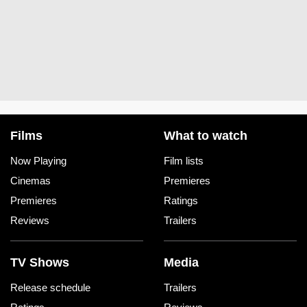
Films
What to watch
Now Playing
Film lists
Cinemas
Premieres
Premieres
Ratings
Reviews
Trailers
TV Shows
Media
Release schedule
Trailers