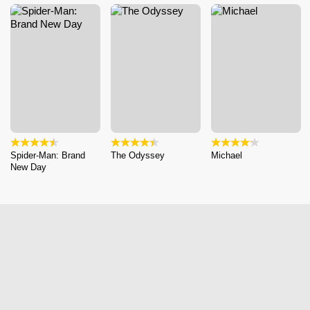
Spider-Man: Brand
The Odyssey
Michael
New Day