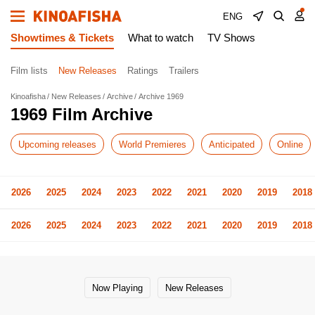
ENG
Showtimes & Tickets
What to watch
TV Shows
Film lists
New Releases
Ratings
Trailers
Kinoafisha
New Releases
Archive
Archive 1969
1969 Film Archive
Upcoming releases
World Premieres
Anticipated
Online
2026
2025
2024
2023
2022
2021
2020
2019
2018
2026
2025
2024
2023
2022
2021
2020
2019
2018
Now Playing
New Releases