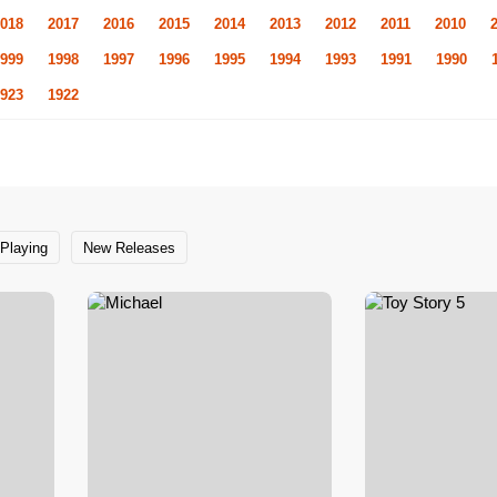
018
2017
2016
2015
2014
2013
2012
2011
2010
999
1998
1997
1996
1995
1994
1993
1991
1990
923
1922
Playing
New Releases