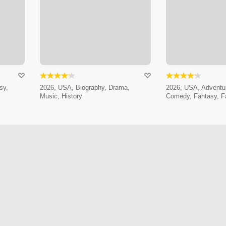
sy,
2026, USA, Biography, Drama,
2026, USA, Adventur
Music, History
Comedy, Fantasy, F