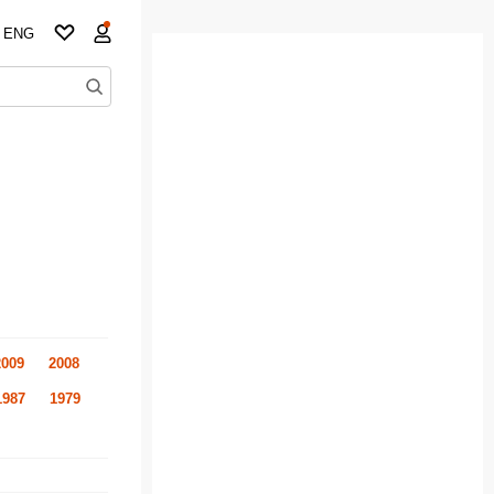
ENG
2009
2008
1987
1979