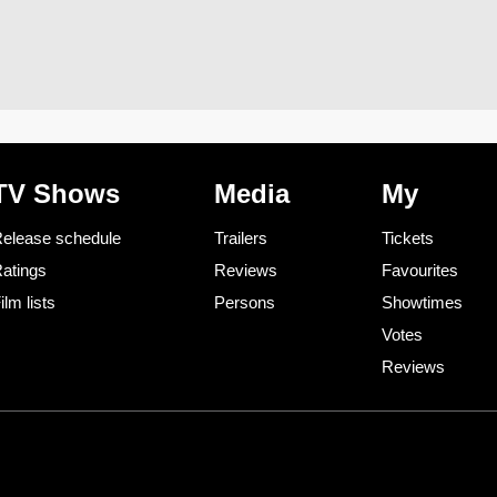
TV Shows
Media
My
elease schedule
Trailers
Tickets
atings
Reviews
Favourites
ilm lists
Persons
Showtimes
Votes
Reviews