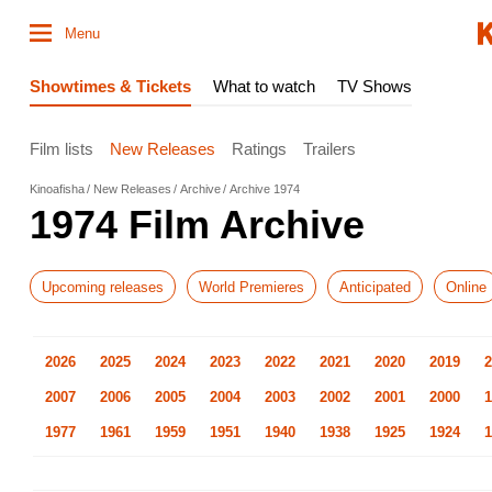
Menu
Showtimes & Tickets
What to watch
TV Shows
Film lists
New Releases
Ratings
Trailers
Kinoafisha
New Releases
Archive
Archive 1974
1974 Film Archive
Upcoming releases
World Premieres
Anticipated
Online
2026
2025
2024
2023
2022
2021
2020
2019
2
2007
2006
2005
2004
2003
2002
2001
2000
1
1977
1961
1959
1951
1940
1938
1925
1924
1