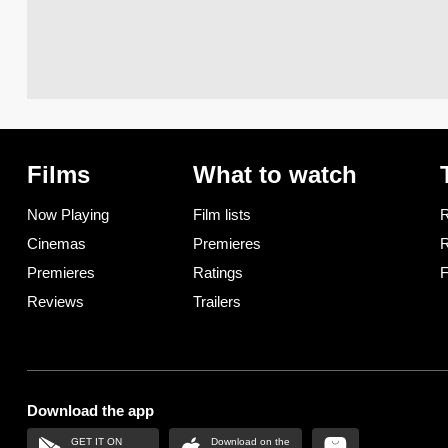
Films
What to watch
Now Playing
Film lists
R
Cinemas
Premieres
R
Premieres
Ratings
F
Reviews
Trailers
Download the app