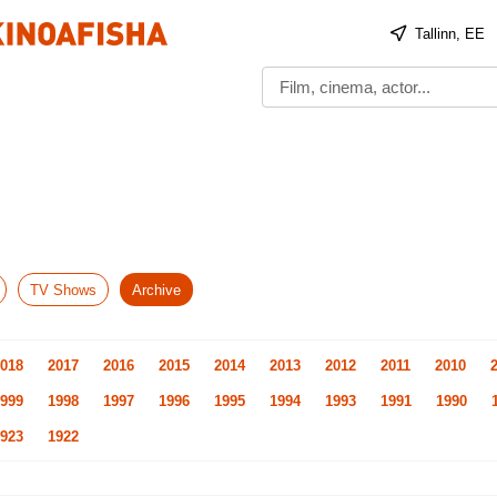
Tallinn, EE
TV Shows
Archive
018
2017
2016
2015
2014
2013
2012
2011
2010
999
1998
1997
1996
1995
1994
1993
1991
1990
923
1922