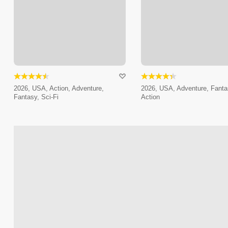
2026, USA, Action, Adventure,
2026, USA, Adventure, Fanta
Fantasy, Sci-Fi
Action