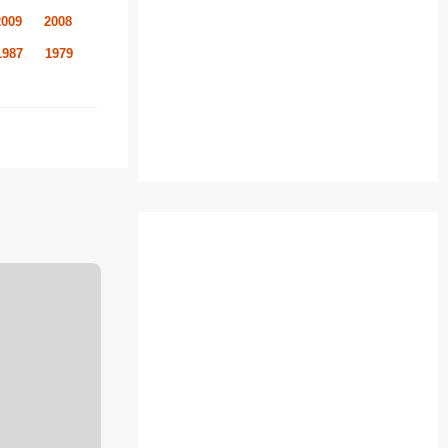
2009
2008
1987
1979