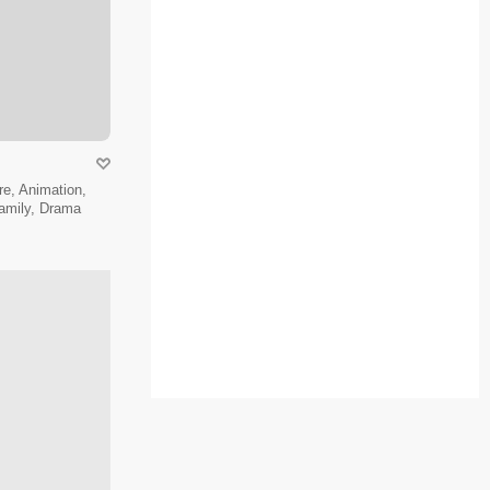
e, Animation,
amily, Drama