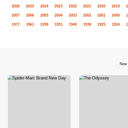
2026
2025
2024
2023
2022
2021
2020
2019
2
2007
2006
2005
2004
2003
2002
2001
2000
1
1977
1961
1959
1951
1940
1938
1925
1924
1
Now 