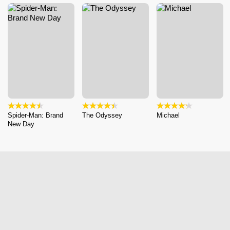
Spider-Man: Brand
The Odyssey
Michael
New Day