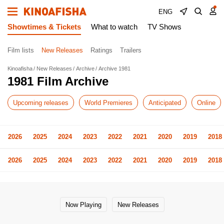
ENG
Showtimes & Tickets
What to watch
TV Shows
Film lists
New Releases
Ratings
Trailers
Kinoafisha
New Releases
Archive
Archive 1981
1981 Film Archive
Upcoming releases
World Premieres
Anticipated
Online
2026
2025
2024
2023
2022
2021
2020
2019
2018
2026
2025
2024
2023
2022
2021
2020
2019
2018
Now Playing
New Releases