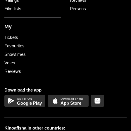
Ratings
Reviews
Film lists
Persons
My
Tickets
Favourites
Showtimes
Votes
Reviews
Download the app
Google Play
App Store
Kinoafisha in other countries: