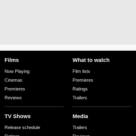
Films
What to watch
Now Playing
Film lists
Cinemas
Premieres
Premieres
Ratings
Reviews
Trailers
TV Shows
Media
Release schedule
Trailers